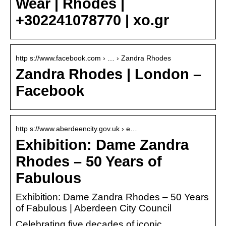
Wear | Rhodes |
+302241078770 | xo.gr
http s://www.facebook.com › … › Zandra Rhodes
Zandra Rhodes | London –
Facebook
http s://www.aberdeencity.gov.uk › e…
Exhibition: Dame Zandra
Rhodes – 50 Years of
Fabulous
Exhibition: Dame Zandra Rhodes – 50 Years
of Fabulous | Aberdeen City Council
Celebrating five decades of iconic