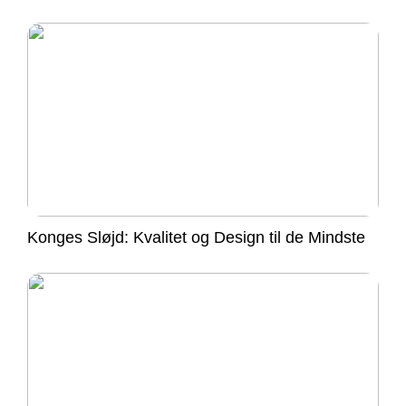
Konges Sløjd: Kvalitet og Design til de Mindste