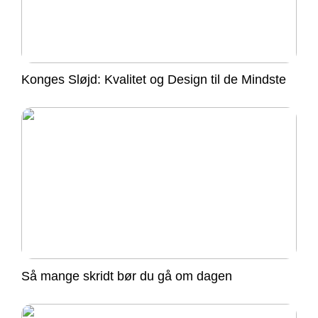
Konges Sløjd: Kvalitet og Design til de Mindste
Så mange skridt bør du gå om dagen