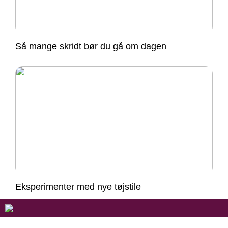
Så mange skridt bør du gå om dagen
Eksperimenter med nye tøjstile