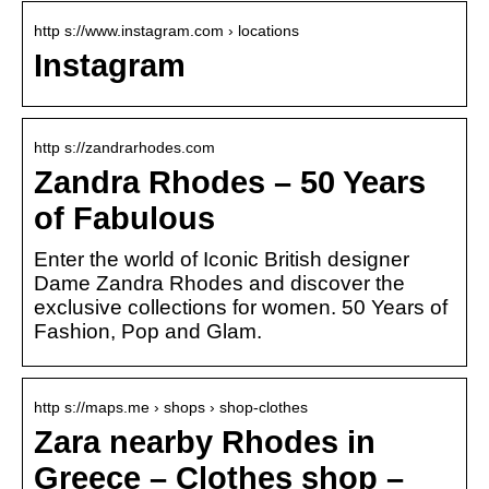
http s://www.instagram.com › locations
Instagram
http s://zandrarhodes.com
Zandra Rhodes – 50 Years
of Fabulous
Enter the world of Iconic British designer
Dame Zandra Rhodes and discover the
exclusive collections for women. 50 Years of
Fashion, Pop and Glam.
http s://maps.me › shops › shop-clothes
Zara nearby Rhodes in
Greece – Clothes shop –