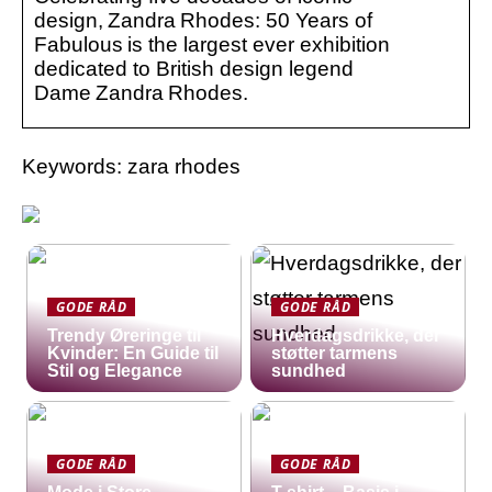
design, Zandra Rhodes: 50 Years of
Fabulous is the largest ever exhibition
dedicated to British design legend
Dame Zandra Rhodes.
Keywords: zara rhodes
GODE RÅD
GODE RÅD
Trendy Øreringe til
Hverdagsdrikke, der
Kvinder: En Guide til
støtter tarmens
Stil og Elegance
sundhed
GODE RÅD
GODE RÅD