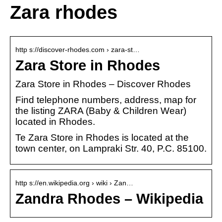
Zara rhodes
http s://discover-rhodes.com › zara-st…
Zara Store in Rhodes
Zara Store in Rhodes – Discover Rhodes
Find telephone numbers, address, map for
the listing ZARA (Baby & Children Wear)
located in Rhodes.
Te Zara Store in Rhodes is located at the
town center, on Lampraki Str. 40, P.C. 85100.
http s://en.wikipedia.org › wiki › Zan…
Zandra Rhodes – Wikipedia