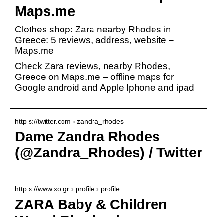
Maps.me
Clothes shop: Zara nearby Rhodes in
Greece: 5 reviews, address, website –
Maps.me
Check Zara reviews, nearby Rhodes,
Greece on Maps.me – offline maps for
Google android and Apple Iphone and ipad
http s://twitter.com › zandra_rhodes
Dame Zandra Rhodes
(@Zandra_Rhodes) / Twitter
http s://www.xo.gr › profile › profile…
ZARA Baby & Children