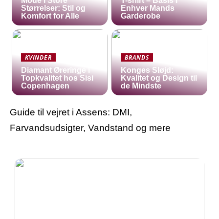
Mode i Store
T-shirt – Basis i
Størrelser: Stil og
Enhver Mands
Komfort for Alle
Garderobe
KVINDER
BRANDS
Diamant Øreringe i
Konges Sløjd:
Topkvalitet hos Sisi
Kvalitet og Design til
Copenhagen
de Mindste
Guide til vejret i Assens: DMI,
Farvandsudsigter, Vandstand og mere