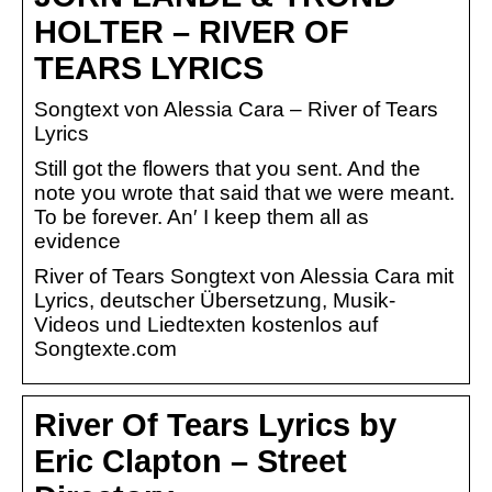
HOLTER – RIVER OF
TEARS LYRICS
Songtext von Alessia Cara – River of Tears
Lyrics
Still got the flowers that you sent. And the
note you wrote that said that we were meant.
To be forever. An′ I keep them all as
evidence
River of Tears Songtext von Alessia Cara mit
Lyrics, deutscher Übersetzung, Musik-
Videos und Liedtexten kostenlos auf
Songtexte.com
River Of Tears Lyrics by
Eric Clapton – Street