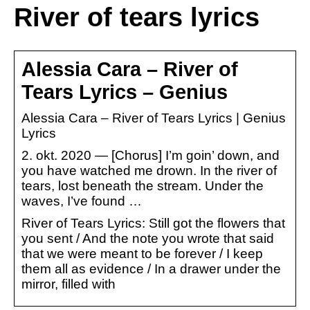
River of tears lyrics
Alessia Cara – River of
Tears Lyrics – Genius
Alessia Cara – River of Tears Lyrics | Genius
Lyrics
2. okt. 2020 — [Chorus] I’m goin’ down, and
you have watched me drown. In the river of
tears, lost beneath the stream. Under the
waves, I’ve found …
River of Tears Lyrics: Still got the flowers that
you sent / And the note you wrote that said
that we were meant to be forever / I keep
them all as evidence / In a drawer under the
mirror, filled with