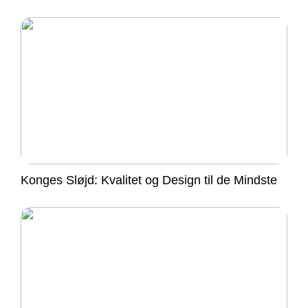
Konges Sløjd: Kvalitet og Design til de Mindste