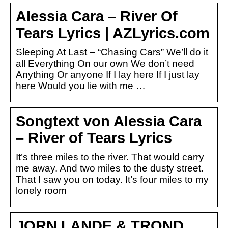
Alessia Cara – River Of
Tears Lyrics | AZLyrics.com
Sleeping At Last – “Chasing Cars” We’ll do it
all Everything On our own We don’t need
Anything Or anyone If I lay here If I just lay
here Would you lie with me …
Songtext von Alessia Cara
– River of Tears Lyrics
It’s three miles to the river. That would carry
me away. And two miles to the dusty street.
That I saw you on today. It’s four miles to my
lonely room
JORN LANDE & TROND