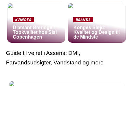
KVINDER
BRANDS
Diamant Øreringe i
Konges Sløjd:
Topkvalitet hos Sisi
Kvalitet og Design til
Copenhagen
de Mindste
Guide til vejret i Assens: DMI,
Farvandsudsigter, Vandstand og mere