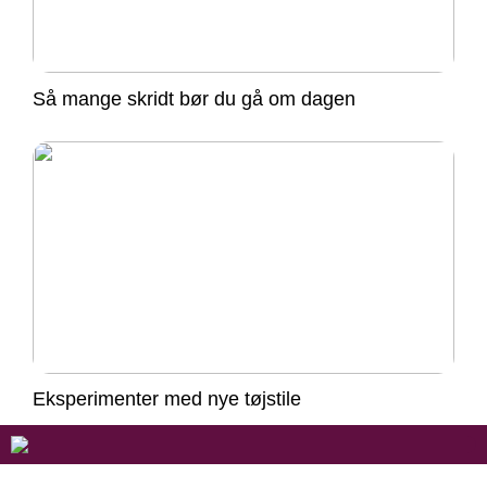
Så mange skridt bør du gå om dagen
Eksperimenter med nye tøjstile