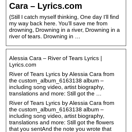
Cara – Lyrics.com
(Still I catch myself thinking, One day I’ll find
my way back here. You’ll save me from
drowning, Drowning in a river, Drowning in a
river of tears. Drowning in …
Alessia Cara – River of Tears Lyrics |
Lyrics.com
River of Tears Lyrics by Alessia Cara from
the custom_album_6163138 album –
including song video, artist biography,
translations and more: Still got the …
River of Tears Lyrics by Alessia Cara from
the custom_album_6163138 album –
including song video, artist biography,
translations and more: Still got the flowers
that you sentAnd the note you wrote that