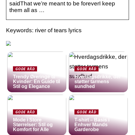
saidThat we’re meant to be foreverI keep
them all as …
Keywords: river of tears lyrics
GODE RÅD
GODE RÅD
Trendy Øreringe til
Hverdagsdrikke, der
Kvinder: En Guide til
støtter tarmens
Stil og Elegance
sundhed
GODE RÅD
GODE RÅD
Mode i Store
T-shirt – Basis i
Størrelser: Stil og
Enhver Mands
Komfort for Alle
Garderobe