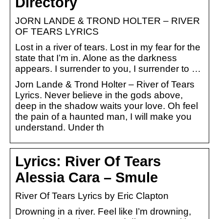
Directory
JORN LANDE & TROND HOLTER – RIVER
OF TEARS LYRICS
Lost in a river of tears. Lost in my fear for the
state that I’m in. Alone as the darkness
appears. I surrender to you, I surrender to …
Jorn Lande & Trond Holter – River of Tears
Lyrics. Never believe in the gods above,
deep in the shadow waits your love. Oh feel
the pain of a haunted man, I will make you
understand. Under th
Lyrics: River Of Tears
Alessia Cara – Smule
River Of Tears Lyrics by Eric Clapton
Drowning in a river. Feel like I’m drowning,