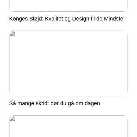
Konges Sløjd: Kvalitet og Design til de Mindste
Så mange skridt bør du gå om dagen