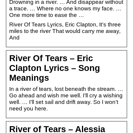
Drowning in a river. … And disappear without
a trace. … Where no one knows my face. …
One more time to ease the …
River Of Tears Lyrics, Eric Clapton, It’s three
miles to the river That would carry me away,
And
River Of Tears – Eric
Clapton Lyrics – Song
Meanings
In a river of tears, lost beneath the stream. …
Go ahead and wish me well. I’ll cry a wishing
well. … I’ll set sail and drift away. So I won’t
need you here.
River of Tears – Alessia